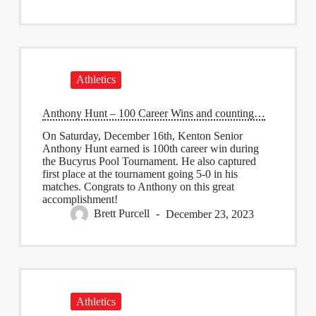
Athletics
Anthony Hunt – 100 Career Wins and counting…
On Saturday, December 16th, Kenton Senior
Anthony Hunt earned is 100th career win during
the Bucyrus Pool Tournament. He also captured
first place at the tournament going 5-0 in his
matches. Congrats to Anthony on this great
accomplishment!
Brett Purcell
December 23, 2023
Athletics