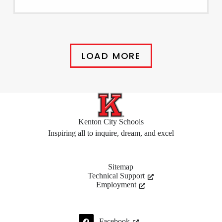
LOAD MORE
Kenton City Schools
Inspiring all to inquire, dream, and excel
Sitemap
Technical Support
Employment
Facebook