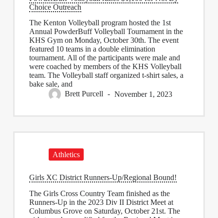
Choice Outreach
The Kenton Volleyball program hosted the 1st
Annual PowderBuff Volleyball Tournament in the
KHS Gym on Monday, October 30th. The event
featured 10 teams in a double elimination
tournament. All of the participants were male and
were coached by members of the KHS Volleyball
team. The Volleyball staff organized t-shirt sales, a
bake sale, and
Brett Purcell
November 1, 2023
Athletics
Girls XC District Runners-Up/Regional Bound!
The Girls Cross Country Team finished as the
Runners-Up in the 2023 Div II District Meet at
Columbus Grove on Saturday, October 21st. The