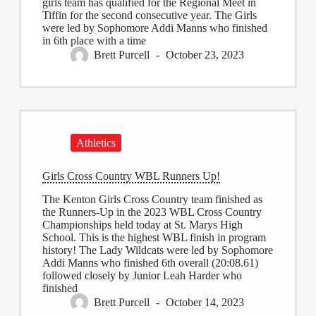
girls team has qualified for the Regional Meet in
Tiffin for the second consecutive year. The Girls
were led by Sophomore Addi Manns who finished
in 6th place with a time
Brett Purcell
October 23, 2023
Athletics
Girls Cross Country WBL Runners Up!
The Kenton Girls Cross Country team finished as
the Runners-Up in the 2023 WBL Cross Country
Championships held today at St. Marys High
School. This is the highest WBL finish in program
history! The Lady Wildcats were led by Sophomore
Addi Manns who finished 6th overall (20:08.61)
followed closely by Junior Leah Harder who
finished
Brett Purcell
October 14, 2023