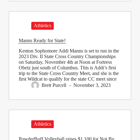
Athletics
Manns Ready for State!
Kenton Sophomore Addi Manns is set to run in the
2023 Div. II State Cross Country Championships
on Saturday, November 4th at Noon at Fortress
Obetz just south of Columbus. This is Addi’s first
trip to the State Cross Country Meet, and she is the
first Wildcat to qualify for the state CC meet since
Brett Purcell
November 3, 2023
Athletics
PowderBuff Volleyball raises $1,100 for Not By