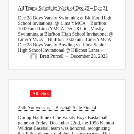
All Teams Schedule: Week of Dec 25 – Dec 31
Dec 28 Boys Varsity Swimming at Bluffton High
School Invitational @ Lima YMCA – Bluffton
10:00 am | Lima YMCA Dec 28 Girls Varsity
Swimming at Bluffton High School Invitational @
Lima YMCA – Bluffton 10:00 am | Lima YMCA
Dec 28 Boys Varsity Bowling vs. Lima Senior
High School Invitational @ Hillcrest Lanes –
Brett Purcell
December 23, 2023
Athletics
25th Anniversary – Baseball State Final 4
During Halftime of the Varsity Boys Basketball
game on Friday, December 22nd, the 1998 Kenton
Wildcat Baseball team was honored, recognizing
the 25th anniversary of their historic season. The