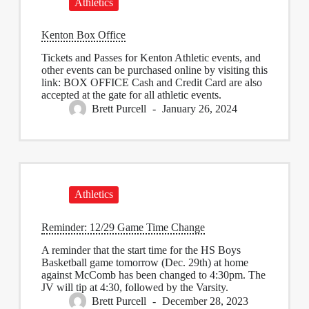
Athletics
Kenton Box Office
Tickets and Passes for Kenton Athletic events, and
other events can be purchased online by visiting this
link: BOX OFFICE Cash and Credit Card are also
accepted at the gate for all athletic events.
Brett Purcell
January 26, 2024
Athletics
Reminder: 12/29 Game Time Change
A reminder that the start time for the HS Boys
Basketball game tomorrow (Dec. 29th) at home
against McComb has been changed to 4:30pm. The
JV will tip at 4:30, followed by the Varsity.
Brett Purcell
December 28, 2023