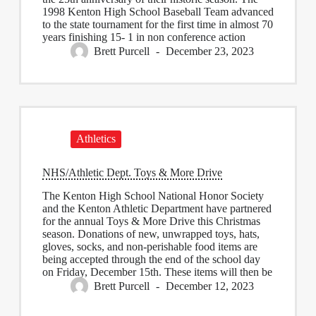
1998 Kenton High School Baseball Team advanced
to the state tournament for the first time in almost 70
years finishing 15- 1 in non conference action
Brett Purcell
December 23, 2023
Athletics
NHS/Athletic Dept. Toys & More Drive
The Kenton High School National Honor Society
and the Kenton Athletic Department have partnered
for the annual Toys & More Drive this Christmas
season. Donations of new, unwrapped toys, hats,
gloves, socks, and non-perishable food items are
being accepted through the end of the school day
on Friday, December 15th. These items will then be
Brett Purcell
December 12, 2023