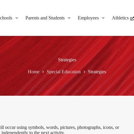
chools
Parents and Students
Employees
Athletics
Strategies
Home
Special Education
Strategies
ill occur using symbols, words, pictures, photographs, icons, or
n independently to the next activity.