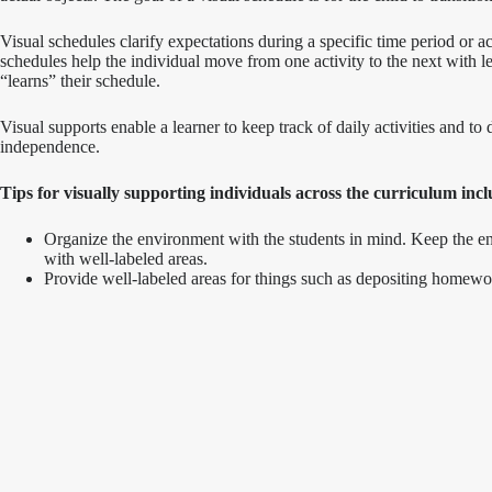
Visual schedules clarify expectations during a specific time period or activ
schedules help the individual move from one activity to the next with le
“learns” their schedule.
Visual supports enable a learner to keep track of daily activities and 
independence.
Tips for visually supporting individuals across the curriculum incl
Organize the environment with the students in mind. Keep the envi
with well-labeled areas.
Provide well-labeled areas for things such as depositing homewor