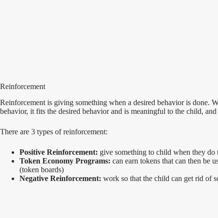
Reinforcement
Reinforcement is giving something when a desired behavior is done. Wh
behavior, it fits the desired behavior and is meaningful to the child, and 
There are 3 types of reinforcement:
Positive Reinforcement:
give something to child when they do th
Token Economy Programs:
can earn tokens that can then be u
(token boards)
Negative Reinforcement:
work so that the child can get rid of 