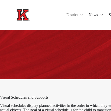
S
k
i
District
News
S
p
t
o
c
o
n
t
e
n
t
Visual Schedules and Supports
Visual schedules display planned activities in the order in which they w
actual objects. The goal of a visual schedule is for the child to transitio