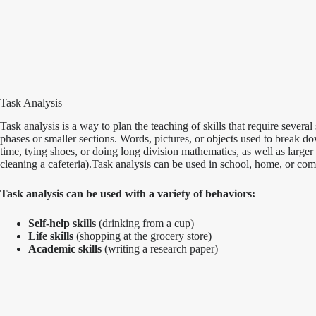
Task Analysis
Task analysis is a way to plan the teaching of skills that require sever
phases or smaller sections. Words, pictures, or objects used to break do
time, tying shoes, or doing long division mathematics, as well as large
cleaning a cafeteria).Task analysis can be used in school, home, or com
Task analysis can be used with a variety of behaviors:
Self-help skills
(drinking from a cup)
Life skills
(shopping at the grocery store)
Academic skills
(writing a research paper)