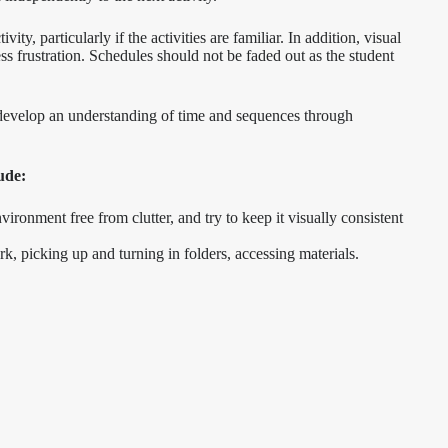
ity, particularly if the activities are familiar. In addition, visual
ss frustration. Schedules should not be faded out as the student
to develop an understanding of time and sequences through
ude:
ronment free from clutter, and try to keep it visually consistent
k, picking up and turning in folders, accessing materials.