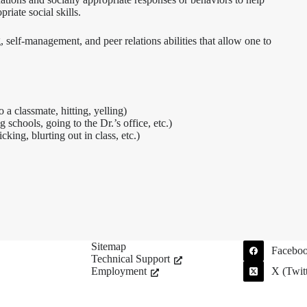
iate social skills.
self-management, and peer relations abilities that allow one to
 a classmate, hitting, yelling)
 schools, going to the Dr.’s office, etc.)
king, blurting out in class, etc.)
Sitemap
Facebo
Technical Support
Employment
X (Twitt