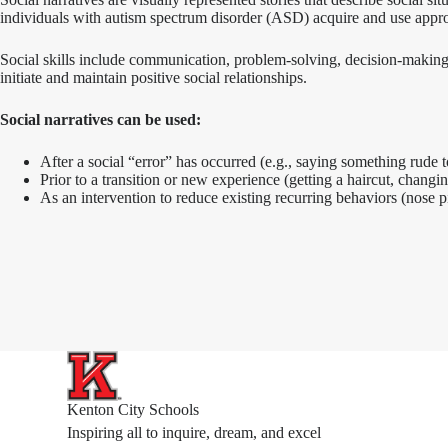
individuals with autism spectrum disorder (ASD) acquire and use appropr
Social skills include communication, problem-solving, decision-making, 
initiate and maintain positive social relationships.
Social narratives can be used:
After a social “error” has occurred (e.g., saying something rude to
Prior to a transition or new experience (getting a haircut, changing
As an intervention to reduce existing recurring behaviors (nose pic
Kenton City Schools
Inspiring all to inquire, dream, and excel