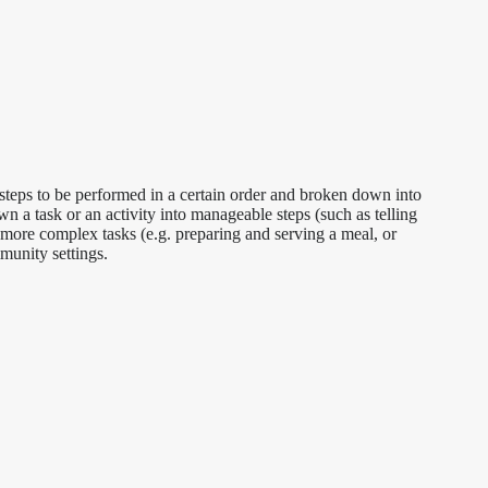
al steps to be performed in a certain order and broken down into
wn a task or an activity into manageable steps (such as telling
r more complex tasks (e.g. preparing and serving a meal, or
munity settings.