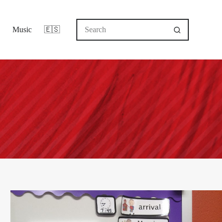
No
Music
🇪🇸
results