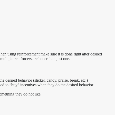
en using reinforcement make sure it is done right after desired
multiple reinforcers are better than just one.
e desired behavior (sticker, candy, praise, break, etc.)
sed to “buy” incentives when they do the desired behavior
something they do not like