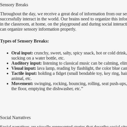
Sensory Breaks
Throughout the day, we receive a great deal of information from our se
successfully interact in the world. Our brains need to organize this inf
in the classroom, at home, on the playground and during social interact
can organize sensory information properly.
Types of Sensory Breaks:
Oral input:
crunchy, sweet, salty, spicy snack, hot or cold drin
sucking on a water bottle, etc.
Auditory input:
listening to classical music can be calming, elimi
Visual input:
lava lamp, reading by flashlight, the color blue can
Tactile input:
holding a fidget (small bendable toy, key ring, hair b
animal, etc.
Movement:
swinging, rocking, bouncing, rolling, seat push-ups
the floor, emptying the dishwasher, etc.”
Social Narratives
Social narratives are visually represented stories that describe social si