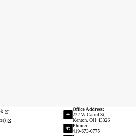
Office Address:
ok
222 W Carrol St,
er)
Kenton, OH 43326
Phone:
419-673-0775