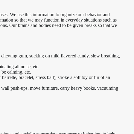
nses. We use this information to organize our behavior and
ormation so that we may function in everyday situations such as
ions. Our brains and bodies need to be given breaks so that we
k, chewing gum, sucking on mild flavored candy, slow breathing,
nating all noise, etc.
 be calming, etc.
arrette, bracelet, stress ball), stroke a soft toy or fur of an
, wall push-ups, move furniture, carry heavy books, vacuuming
tuations and socially appropriate responses or behaviors to help