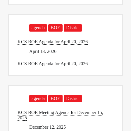
agenda
BOE
District
KCS BOE Agenda for April 20, 2026
April 18, 2026
KCS BOE Agenda for April 20, 2026
agenda
BOE
District
KCS BOE Meeting Agenda for December 15,
2025
December 12, 2025