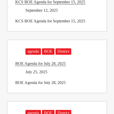
KCS BOE Agenda for September 15, 2025
September 12, 2025
KCS BOE Agenda for September 15, 2025
agenda
BOE
District
BOE Agenda for July 28, 2025
July 25, 2025
BOE Agenda for July 28, 2025
agenda
BOE
District