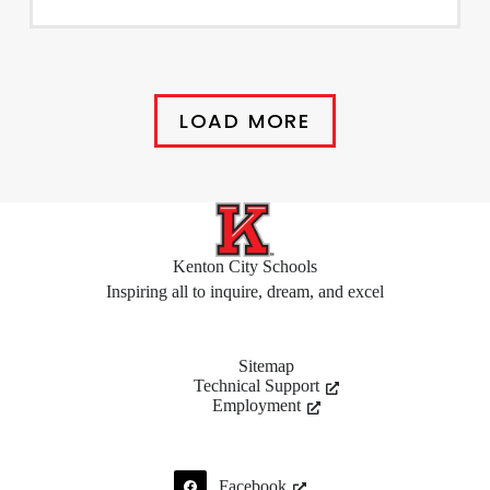
LOAD MORE
Kenton City Schools
Inspiring all to inquire, dream, and excel
Sitemap
Technical Support
Employment
Facebook