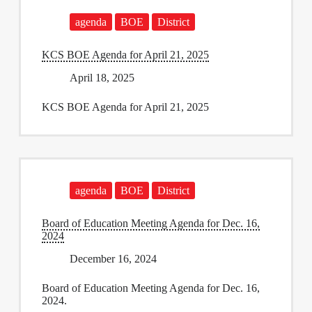
agenda
BOE
District
KCS BOE Agenda for April 21, 2025
April 18, 2025
KCS BOE Agenda for April 21, 2025
agenda
BOE
District
Board of Education Meeting Agenda for Dec. 16,
2024
December 16, 2024
Board of Education Meeting Agenda for Dec. 16,
2024.