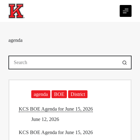
S
k
i
p
t
o
c
agenda
o
n
t
No
e
results
n
t
agenda
BOE
District
KCS BOE Agenda for June 15, 2026
June 12, 2026
KCS BOE Agenda for June 15, 2026