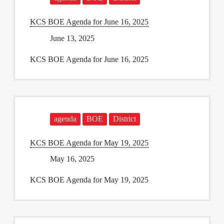
KCS BOE Agenda for June 16, 2025
June 13, 2025
KCS BOE Agenda for June 16, 2025
agenda
BOE
District
KCS BOE Agenda for May 19, 2025
May 16, 2025
KCS BOE Agenda for May 19, 2025