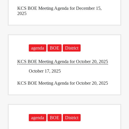
KCS BOE Meeting Agenda for December 15,
2025
agenda
BOE
District
KCS BOE Meeting Agenda for October 20, 2025
October 17, 2025
KCS BOE Meeting Agenda for October 20, 2025
agenda
BOE
District