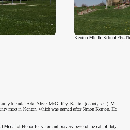
Kenton Middle School Fly-Th
county include, Ada, Alger, McGuffey, Kenton (county seat), Mt.
 County meet in Kenton, which was named after Simon Kenton. He
nal Medal of Honor for valor and bravery beyond the call of duty.