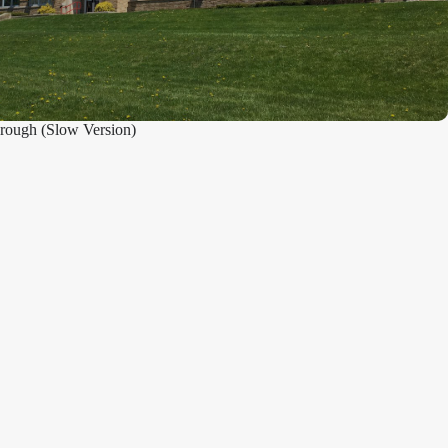
rough (Slow Version)