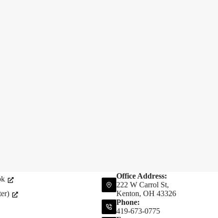
Office Address:
ok
222 W Carrol St,
er)
Kenton, OH 43326
Phone:
419-673-0775