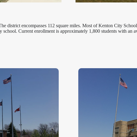
The district encompasses 112 square miles. Most of Kenton City Schools
y school. Current enrollment is approximately 1,800 students with an a