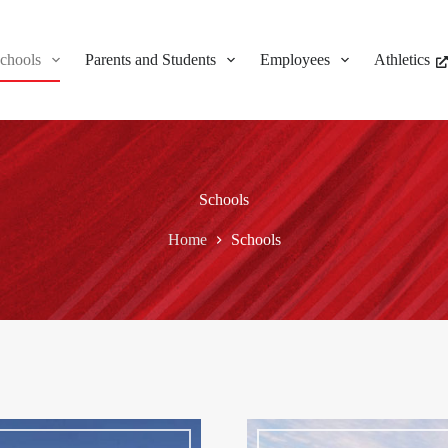
chools
Parents and Students
Employees
Athletics
Schools
Home
Schools