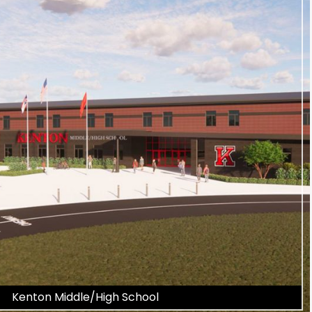
Kenton Middle/High School