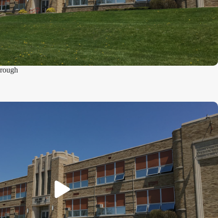
hrough