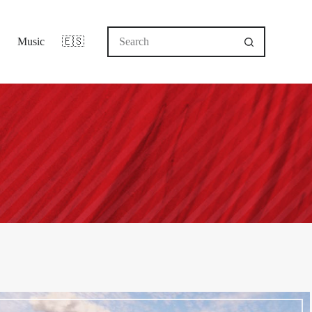
No
Music
🇪🇸
results