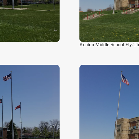
Kenton Middle School Fly-T