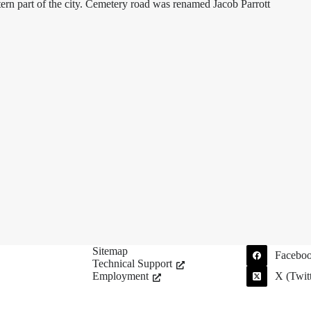
ern part of the city. Cemetery road was renamed Jacob Parrott
Sitemap
Facebo
Technical Support
Employment
X (Twitt