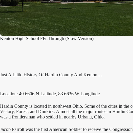
Kenton High School Fly-Through (Slow Version)
Just A Little History Of Hardin County And Kenton…
Location: 40.6606 N Latitude, 83.6636 W Longitude
Hardin County is located in northwest Ohio. Some of the cities in the 
Victory, Forest, and Dunkirk. Almost all the major routes in Hardin
was a frontiersman who settled in nearby Urbana, Ohio.
Jacob Parrott was the first American Soldier to receive the Congressio