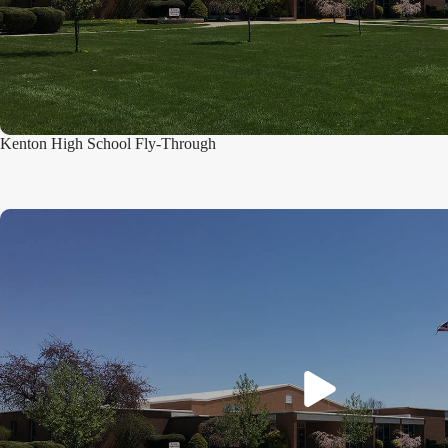
Kenton High School Fly-Through