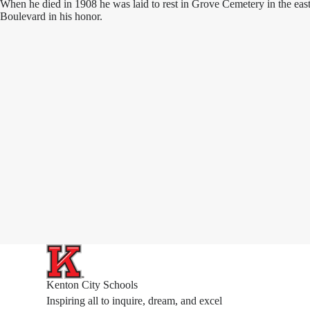
When he died in 1908 he was laid to rest in Grove Cemetery in the east
Boulevard in his honor.
Kenton City Schools
Inspiring all to inquire, dream, and excel