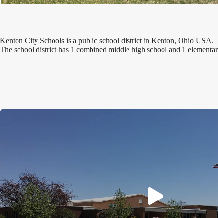
Kenton City Schools is a public school district in Kenton, Ohio USA. 
The school district has 1 combined middle high school and 1 elementar