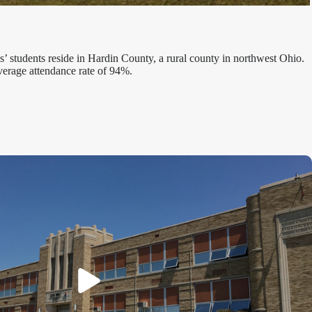
’ students reside in Hardin County, a rural county in northwest Ohio.
verage attendance rate of 94%.