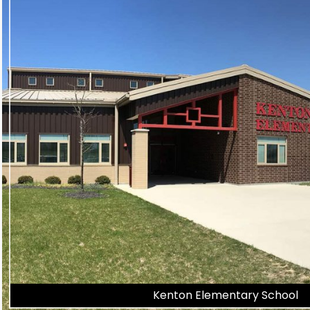
Kenton Elementary School