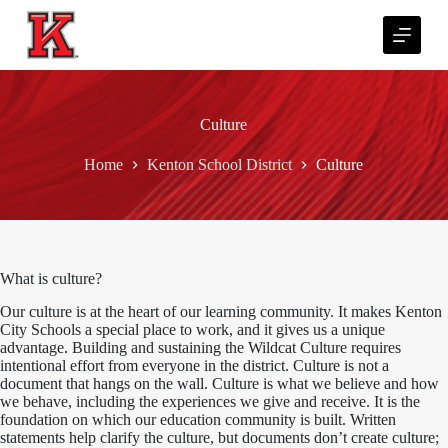
S
k
i
p
t
o
Culture
c
o
n
Home
Kenton School District
Culture
t
e
n
t
What is culture?
Our culture is at the heart of our learning community. It makes Kenton
City Schools a special place to work, and it gives us a unique
advantage. Building and sustaining the Wildcat Culture requires
intentional effort from everyone in the district. Culture is not a
document that hangs on the wall. Culture is what we believe and how
we behave, including the experiences we give and receive. It is the
foundation on which our education community is built. Written
statements help clarify the culture, but documents don’t create culture;