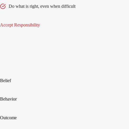
Do what is right, even when difficult
Accept Responsibility
Belief
Behavior
Outcome