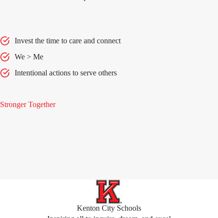
Invest the time to care and connect
We > Me
Intentional actions to serve others
Stronger Together
Kenton City Schools