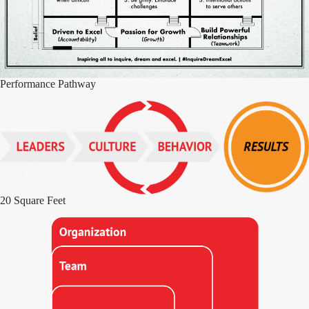
Performance Pathway
20 Square Feet