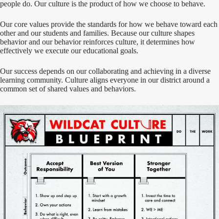
people do. Our culture is the product of how we choose to behave.
Our core values provide the standards for how we behave toward each
other and our students and families. Because our culture shapes
behavior and our behavior reinforces culture, it determines how
effectively we execute our educational goals.
Our success depends on our collaborating and achieving in a diverse
learning community. Culture aligns everyone in our district around a
common set of shared values and behaviors.