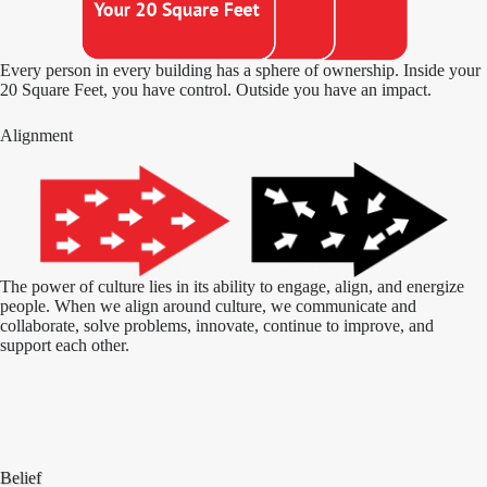
Every person in every building has a sphere of ownership. Inside your
20 Square Feet, you have control. Outside you have an impact.
Alignment
The power of culture lies in its ability to engage, align, and energize
people. When we align around culture, we communicate and
collaborate, solve problems, innovate, continue to improve, and
support each other.
Belief