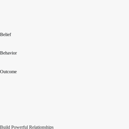
Belief
Behavior
Outcome
Build Powerful Relationships