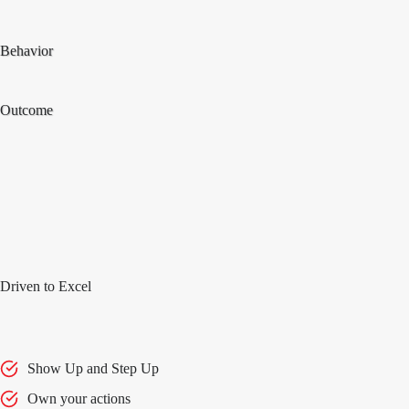
Behavior
Outcome
Driven to Excel
Show Up and Step Up
Own your actions