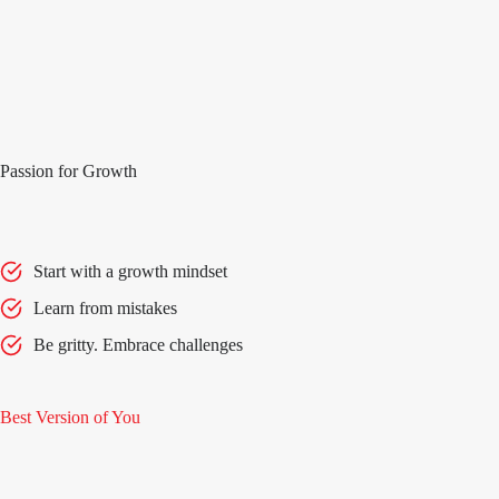
Passion for Growth
Start with a growth mindset
Learn from mistakes
Be gritty. Embrace challenges
Best Version of You