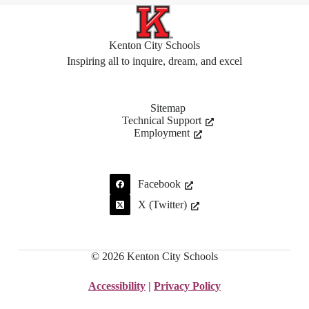
Kenton City Schools
Inspiring all to inquire, dream, and excel
Sitemap
Technical Support
Employment
Facebook
X (Twitter)
© 2026 Kenton City Schools
Accessibility
|
Privacy Policy