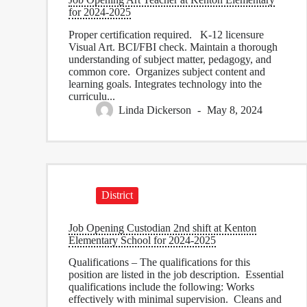
for 2024-2025
Proper certification required. K-12 licensure
Visual Art. BCI/FBI check. Maintain a thorough
understanding of subject matter, pedagogy, and
common core. Organizes subject content and
learning goals. Integrates technology into the
curriculu...
Linda Dickerson
May 8, 2024
District
Job Opening Custodian 2nd shift at Kenton
Elementary School for 2024-2025
Qualifications – The qualifications for this
position are listed in the job description. Essential
qualifications include the following: Works
effectively with minimal supervision. Cleans and