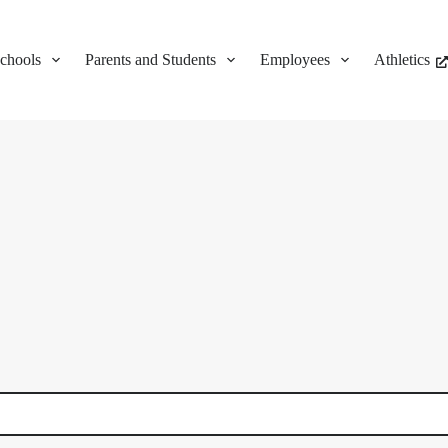
chools
Parents and Students
Employees
Athletics