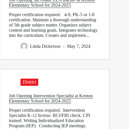
Elementary School for 2024-2025
Proper certification required. 4-9, PK-5 or 1-8
certification. Maintain a thorough understanding
of 5th grade subject matter. Organizes subject
content and learning goals. Integrates technology
into the curriculum. Creates and implemen...
Linda Dickerson
May 7, 2024
District
Job Opening Intervention Specialist at Kenton
Elementary School for 2024-2025
Proper certification required. Intervention
Specialist K-12 license. BCI/FBI check. CPI
trained. Writing Individualized Education
Program (IEP). Conducting IEP meetings.