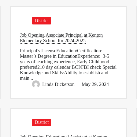
District
Job Opening Associate Principal at Kenton
Elementary School for 2024-2025
Principal’s LicenseEducation/Certification:
Master’s Degree in EducationExperience: 3-5
years of teaching experience, Early Childhood
preferred210 day calendar BCI/FBI check Special
Knowledge and Skills:Ability to establish and
main...
Linda Dickerson
May 29, 2024
District
Job Opening Educational Assistant at Kenton