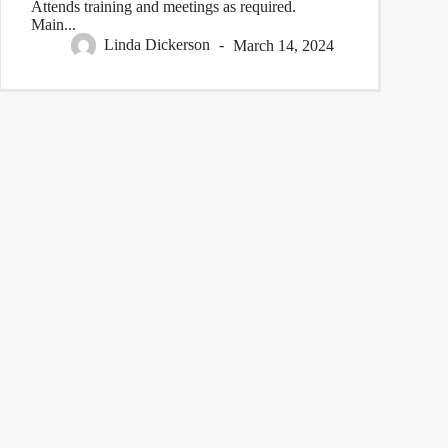
Attends training and meetings as required.
Main...
Linda Dickerson
March 14, 2024