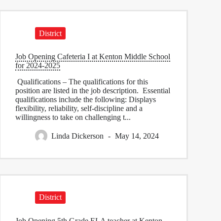
District
Job Opening Cafeteria I at Kenton Middle School
for 2024-2025
Qualifications – The qualifications for this
position are listed in the job description. Essential
qualifications include the following: Displays
flexibility, reliability, self-discipline and a
willingness to take on challenging t...
Linda Dickerson
May 14, 2024
District
Job Opening 5th Grade ELA teacher at Kenton