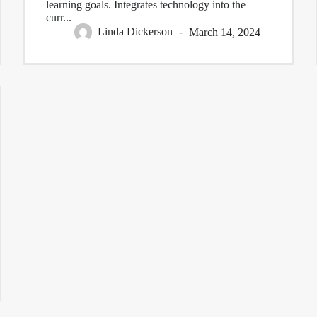
learning goals. Integrates technology into the
curr...
Linda Dickerson
March 14, 2024