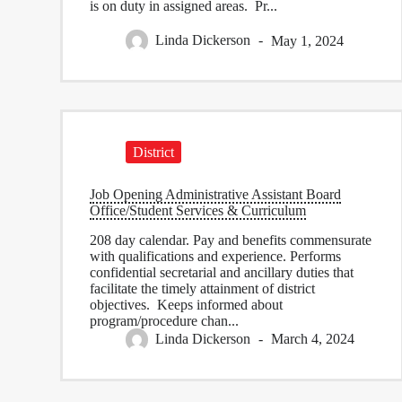
is on duty in assigned areas. Pr...
Linda Dickerson
May 1, 2024
District
Job Opening Administrative Assistant Board
Office/Student Services & Curriculum
208 day calendar. Pay and benefits commensurate
with qualifications and experience. Performs
confidential secretarial and ancillary duties that
facilitate the timely attainment of district
objectives. Keeps informed about
program/procedure chan...
Linda Dickerson
March 4, 2024