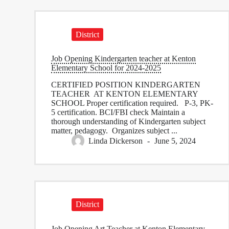
District
Job Opening Kindergarten teacher at Kenton
Elementary School for 2024-2025
CERTIFIED POSITION KINDERGARTEN
TEACHER AT KENTON ELEMENTARY
SCHOOL Proper certification required. P-3, PK-
5 certification. BCI/FBI check Maintain a
thorough understanding of Kindergarten subject
matter, pedagogy. Organizes subject ...
Linda Dickerson
June 5, 2024
District
Job Opening Art Teacher at Kenton Elementary