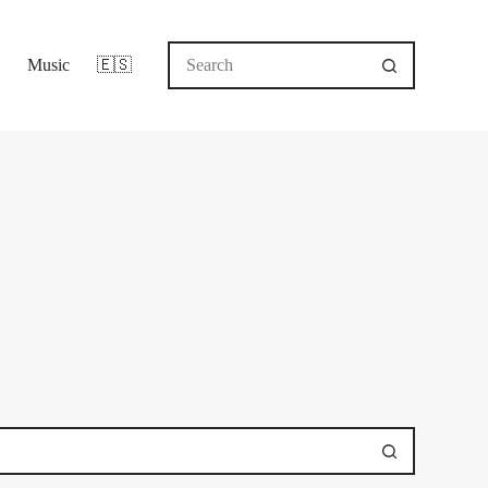
No
Music
🇪🇸
results