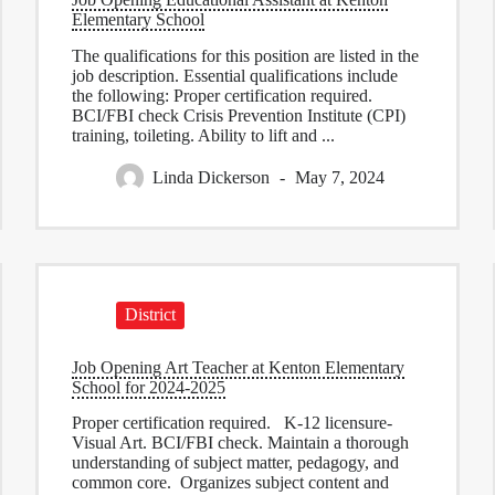
Elementary School
The qualifications for this position are listed in the
job description. Essential qualifications include
the following: Proper certification required.
BCI/FBI check Crisis Prevention Institute (CPI)
training, toileting. Ability to lift and ...
Linda Dickerson
May 7, 2024
District
Job Opening Art Teacher at Kenton Elementary
School for 2024-2025
Proper certification required. K-12 licensure-
Visual Art. BCI/FBI check. Maintain a thorough
understanding of subject matter, pedagogy, and
common core. Organizes subject content and