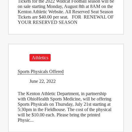
Tickets for the 2022 Wildcat Football season will be
on sale starting Monday, August 8th at 8AM on the
Kenton Athletic Website. All Reserved Seat Season
Tickets are $40.00 per seat. FOR RENEWAL OF
YOUR RESERVED SEASON
Athletics
Sports Physicals Offered
June 22, 2022
The Kenton Athletic Department, in partnership
with OhioHealth Sports Medicine, will be offering
Sports Physicals on Thursday, July 21st starting at
5:30pm in the Fieldhouse. The cost of the physical
will be $10.00 each. Please bring the printed
Physic...