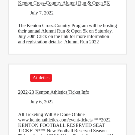
Kenton Cross-Country Alumni Run & Open 5K
July 7, 2022
The Kenton Cross-Country Program will be hosting
their annual Alumni Run & Open 5k on Saturday,
July 30th Click on the link for more information
and registration details: Alumni Run 2022
Athletics
2022-23 Kenton Athletics Ticket Info
July 6, 2022
All Ticketing Will Be Done Online –
www.kentonathletics.com/event-tickets ***2022
KENTON FOOTBALL RESERVED SEAT
TICKETS*** New Football Reserved Season