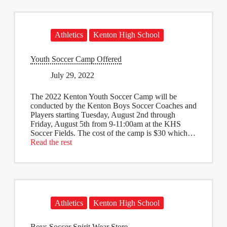
Athletics
Kenton High School
Youth Soccer Camp Offered
July 29, 2022
The 2022 Kenton Youth Soccer Camp will be
conducted by the Kenton Boys Soccer Coaches and
Players starting Tuesday, August 2nd through
Friday, August 5th from 9-11:00am at the KHS
Soccer Fields. The cost of the camp is $30 which…
Read the rest
Athletics
Kenton High School
Boys Soccer Spirit Wear Store