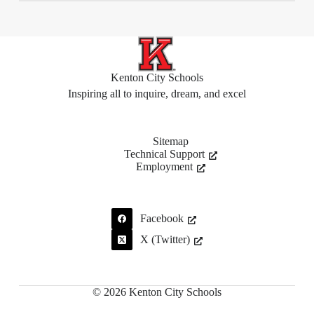
Kenton City Schools
Inspiring all to inquire, dream, and excel
Sitemap
Technical Support
Employment
Facebook
X (Twitter)
© 2026 Kenton City Schools