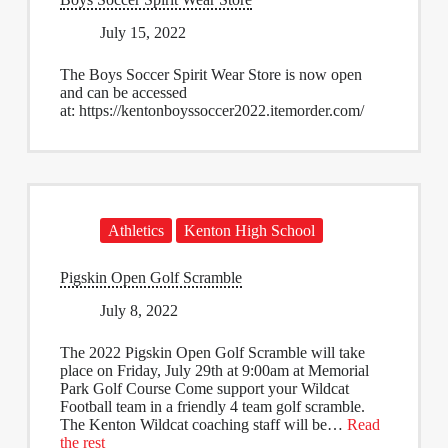
July 15, 2022
The Boys Soccer Spirit Wear Store is now open
and can be accessed
at: https://kentonboyssoccer2022.itemorder.com/
Athletics
Kenton High School
Pigskin Open Golf Scramble
July 8, 2022
The 2022 Pigskin Open Golf Scramble will take
place on Friday, July 29th at 9:00am at Memorial
Park Golf Course Come support your Wildcat
Football team in a friendly 4 team golf scramble.
The Kenton Wildcat coaching staff will be…
Read
the rest