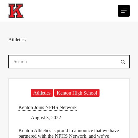
S
k
i
p
t
o
c
Athletics
o
n
t
No
e
results
n
t
Athletics
Kenton High School
Kenton Joins NFHS Network
August 3, 2022
Kenton Athletics
is proud to announce that we have
partnered with the NFHS Network, and we’ve