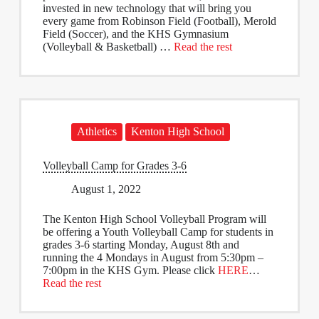
invested in new technology that will bring you
every game from Robinson Field (Football), Merold
Field (Soccer), and the KHS Gymnasium
(Volleyball & Basketball) …
Read the rest
Athletics
Kenton High School
Volleyball Camp for Grades 3-6
August 1, 2022
The Kenton High School Volleyball Program will
be offering a Youth Volleyball Camp for students in
grades 3-6 starting Monday, August 8th and
running the 4 Mondays in August from 5:30pm –
7:00pm in the KHS Gym. Please click
HERE
…
Read the rest