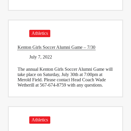
Athletics
Kenton Girls Soccer Alumni Game – 7/30
July 7, 2022
The annual Kenton Girls Soccer Alumni Game will
take place on Saturday, July 30th at 7:00pm at
Merold Field. Please contact Head Coach Wade
Wetherill at 567-674-8759 with any questions.
Athletics