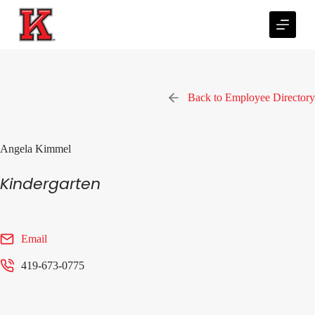
S
k
i
p
t
o
c
Back to Employee Directory
o
n
t
e
Angela Kimmel
n
t
Kindergarten
Email
419-673-0775