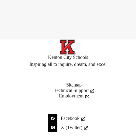
Kenton City Schools
Inspiring all to inquire, dream, and excel
Sitemap
Technical Support
Employment
Facebook
X (Twitter)