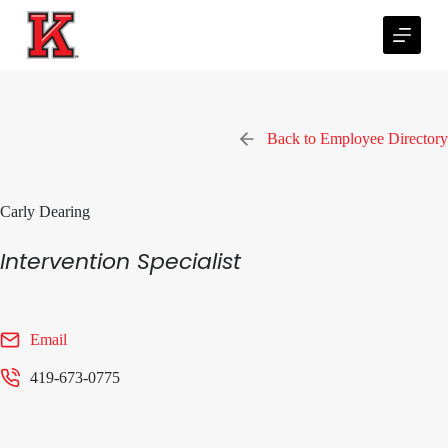
S
k
i
p
t
o
c
Back to Employee Directory
o
n
t
e
Carly Dearing
n
t
Intervention Specialist
Email
419-673-0775