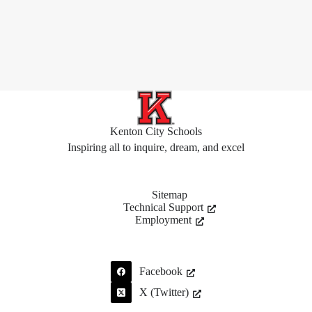
Kenton City Schools
Inspiring all to inquire, dream, and excel
Sitemap
Technical Support
Employment
Facebook
X (Twitter)