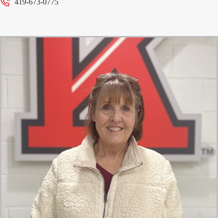
419-673-0775