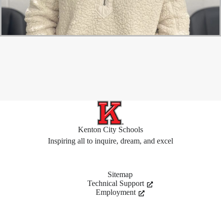
Kenton City Schools
Inspiring all to inquire, dream, and excel
Sitemap
Technical Support
Employment