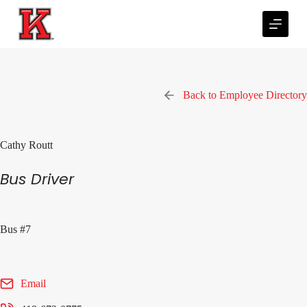
S
k
i
p
t
o
c
Back to Employee Directory
o
n
t
e
Cathy Routt
n
t
Bus Driver
Bus #7
Email