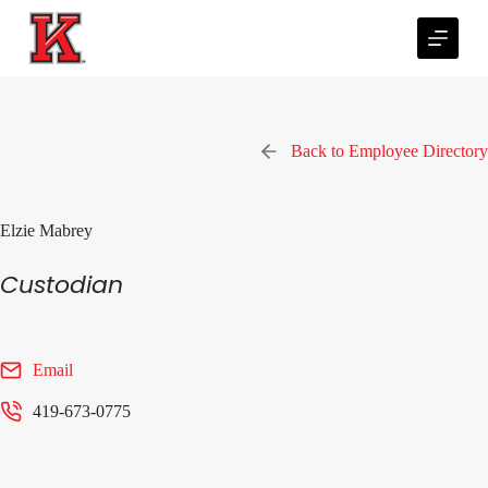
S
k
i
p
t
o
c
Back to Employee Directory
o
n
t
e
Elzie Mabrey
n
t
Custodian
Email
419-673-0775