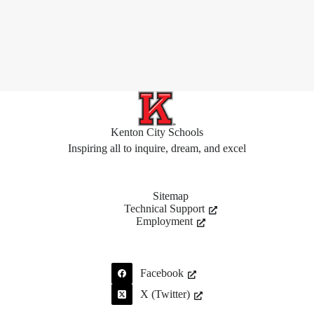
Kenton City Schools
Inspiring all to inquire, dream, and excel
Sitemap
Technical Support
Employment
Facebook
X (Twitter)