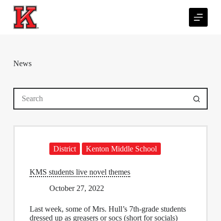
S
k
i
p
t
o
c
News
o
n
t
No
e
results
n
t
District
Kenton Middle School
KMS students live novel themes
October 27, 2022
Last week, some of Mrs. Hull’s 7th-grade students
dressed up as greasers or socs (short for socials)