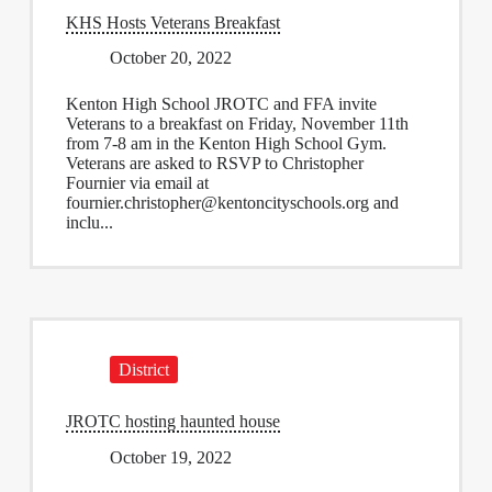
KHS Hosts Veterans Breakfast
October 20, 2022
Kenton High School JROTC and FFA invite
Veterans to a breakfast on Friday, November 11th
from 7-8 am in the Kenton High School Gym.
Veterans are asked to RSVP to Christopher
Fournier via email at
fournier.christopher@kentoncityschools.org
and
inclu...
District
JROTC hosting haunted house
October 19, 2022