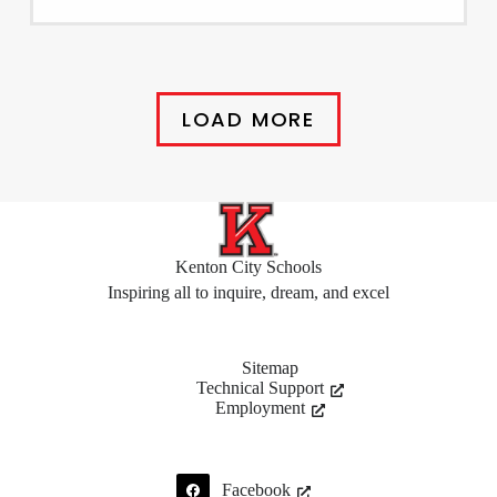
LOAD MORE
Kenton City Schools
Inspiring all to inquire, dream, and excel
Sitemap
Technical Support
Employment
Facebook