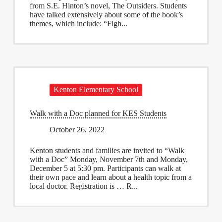
from S.E. Hinton’s novel, The Outsiders. Students
have talked extensively about some of the book’s
themes, which include: “Figh...
Kenton Elementary School
Walk with a Doc planned for KES Students
October 26, 2022
Kenton students and families are invited to “Walk
with a Doc” Monday, November 7th and Monday,
December 5 at 5:30 pm. Participants can walk at
their own pace and learn about a health topic from a
local doctor. Registration is … R...