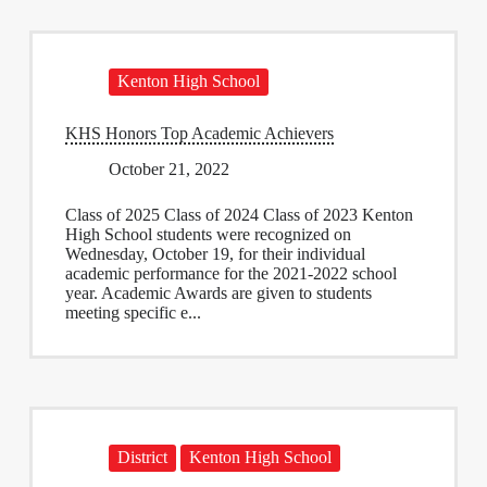
Kenton High School
KHS Honors Top Academic Achievers
October 21, 2022
Class of 2025 Class of 2024 Class of 2023 Kenton
High School students were recognized on
Wednesday, October 19, for their individual
academic performance for the 2021-2022 school
year. Academic Awards are given to students
meeting specific e...
District
Kenton High School