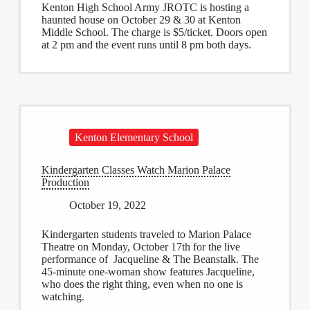
Kenton High School Army JROTC is hosting a
haunted house on October 29 & 30 at Kenton
Middle School. The charge is $5/ticket. Doors open
at 2 pm and the event runs until 8 pm both days.
Kenton Elementary School
Kindergarten Classes Watch Marion Palace
Production
October 19, 2022
Kindergarten students traveled to Marion Palace
Theatre on Monday, October 17th for the live
performance of Jacqueline & The Beanstalk. The
45-minute one-woman show features Jacqueline,
who does the right thing, even when no one is
watching.