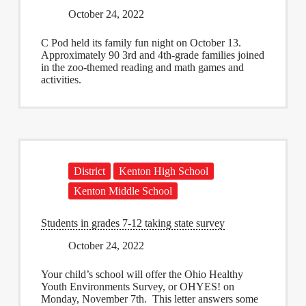
October 24, 2022
C Pod held its family fun night on October 13.
Approximately 90 3rd and 4th-grade families joined
in the zoo-themed reading and math games and
activities.
District
Kenton High School
Kenton Middle School
Students in grades 7-12 taking state survey
October 24, 2022
Your child’s school will offer the Ohio Healthy
Youth Environments Survey, or OHYES! on
Monday, November 7th. This letter answers some