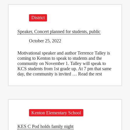
District
Speaker, Concert planned for students, public
October 25, 2022
Motivational speaker and author Terrence Talley is
coming to Kenton to speak to students and the
community on November 1. Talley will speak to
KCS students from 1st grade up. At 7 pm that same
day, the community is invited … Read the rest
Kenton Elementary School
KES C Pod holds family night