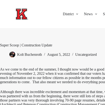
S
k
i
District
News
S
p
t
o
c
o
n
t
Super Scoop | Construction Update
e
n
Kolt Buchenroth
August 5, 2022
Uncategorized
t
As we come to the end of the summer, I thought now would be a good tim
evening of November 2, 2022 when it was confirmed that our voters h
much information out to our fellow citizens as possible in the months pr
generations to come. That also meant we needed to do everything possi
Although there was incredible excitement and momentum at that time, w
was partnered with us from the beginning, there were still lots of step
those partners was very thorough involving 70-90 page resumes, detail
(Architect) and Peterson Construction (Construction Management Compa