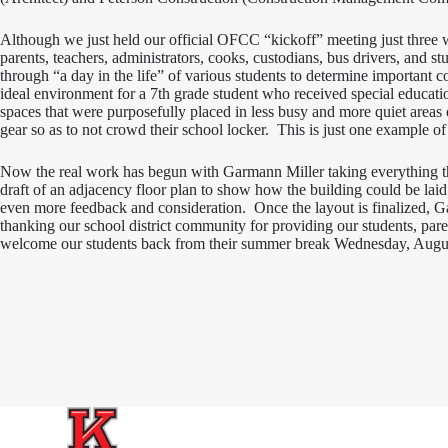
Although we just held our official OFCC “kickoff” meeting just three
parents, teachers, administrators, cooks, custodians, bus drivers, and st
through “a day in the life” of various students to determine important 
ideal environment for a 7th grade student who received special education
spaces that were purposefully placed in less busy and more quiet areas o
gear so as to not crowd their school locker. This is just one example o
Now the real work has begun with Garmann Miller taking everything th
draft of an adjacency floor plan to show how the building could be laid
even more feedback and consideration. Once the layout is finalized, Gar
thanking our school district community for providing our students, pare
welcome our students back from their summer break Wednesday, Augu