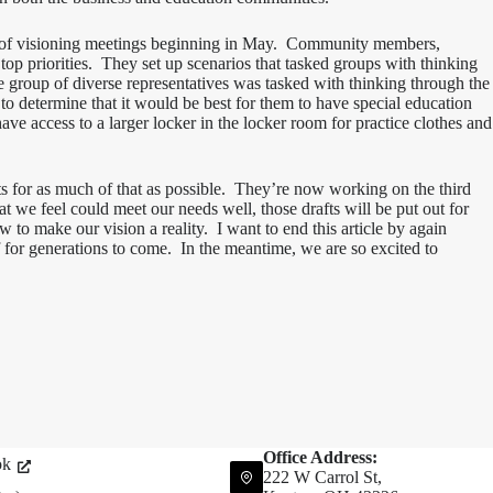
es of visioning meetings beginning in May. Community members,
l top priorities. They set up scenarios that tasked groups with thinking
e group of diverse representatives was tasked with thinking through the
to determine that it would be best for them to have special education
ave access to a larger locker in the locker room for practice clothes and
 for as much of that as possible. They’re now working on the third
 we feel could meet our needs well, those drafts will be put out for
to make our vision a reality. I want to end this article by again
f for generations to come. In the meantime, we are so excited to
Office Address:
ok
222 W Carrol St,