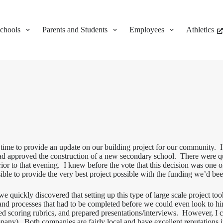
chools
Parents and Students
Employees
Athletics
e to provide an update on our building project for our community. I sti
ad approved the construction of a new secondary school. There were 
ior to that evening. I knew before the vote that this decision was one of
ble to provide the very best project possible with the funding we’d b
e quickly discovered that setting up this type of large scale project
s and processes that had to be completed before we could even look to hi
ed scoring rubrics, and prepared presentations/interviews. However, I 
ny). Both companies are fairly local and have excellent reputations 