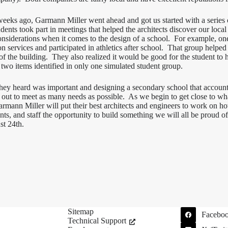
 weeks ago, Garmann Miller went ahead and got us started with a seri
udents took part in meetings that helped the architects discover our loca
considerations when it comes to the design of a school. For example, on
 services and participated in athletics after school. That group helped 
f the building. They also realized it would be good for the student to h
f two items identified in only one simulated student group.
ey heard was important and designing a secondary school that accounts
 out to meet as many needs as possible. As we begin to get close to what
mann Miller will put their best architects and engineers to work on how 
nts, and staff the opportunity to build something we will all be proud o
st 24th.
Sitemap
Facebo
Technical Support