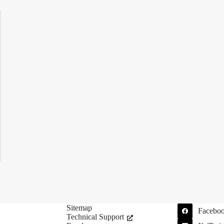
Sitemap
Facebo
Technical Support