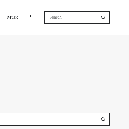
No
Music
🇪🇸
results