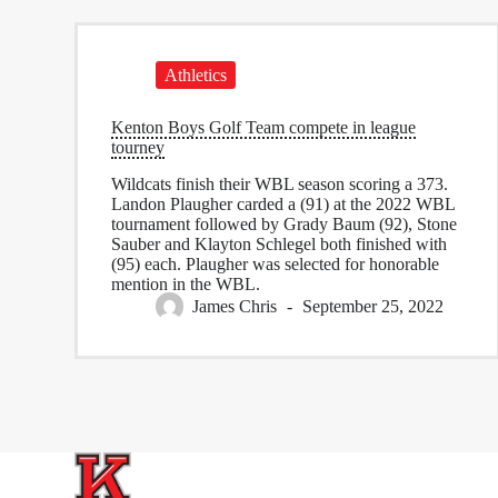
Athletics
Kenton Boys Golf Team compete in league
tourney
Wildcats finish their WBL season scoring a 373.
Landon Plaugher carded a (91) at the 2022 WBL
tournament followed by Grady Baum (92), Stone
Sauber and Klayton Schlegel both finished with
(95) each. Plaugher was selected for honorable
mention in the WBL.
James Chris
September 25, 2022