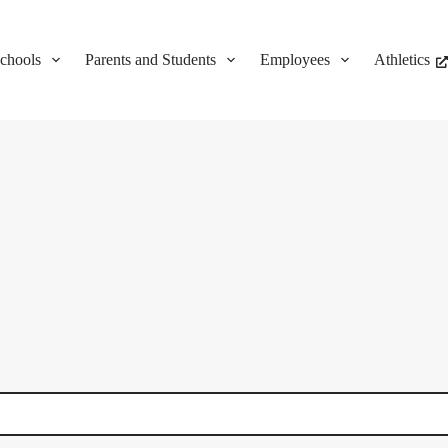
chools
Parents and Students
Employees
Athletics