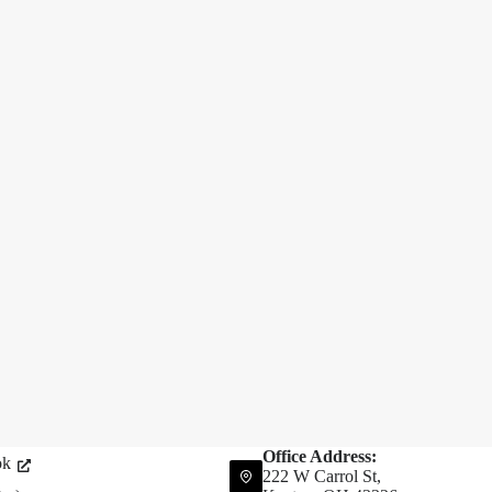
Office Address:
ok
222 W Carrol St,