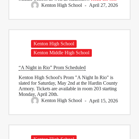
Kenton High School
April 27, 2026
Kenton High School
Kenton Middle High School
“A Night in Rio” Prom Scheduled
​Kenton High School's Prom "A Night ​In Rio" is
slated for Saturday, May 2nd at the Hardin County
Armory. Tickets are available in room 203 ​starting
Monday, April 20th.
Kenton High School
April 15, 2026