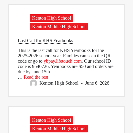
Kenton High School
Kenton Middle High School
Last Call for KHS Yearbooks
This is the last call for KHS Yearbooks for the
2025-2026 school year. Families can scan the QR
code or go to
ybpay.lifetouch.com
. Our school ID
code is 9546726. Yearbooks are $50 and orders are
due by June 15th.
…
Read the rest
Kenton High School
June 6, 2026
Kenton High School
Kenton Middle High School