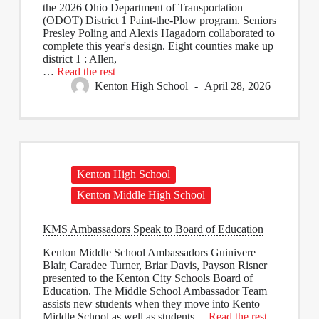
the 2026 Ohio Department of Transportation
(ODOT) District 1 Paint-the-Plow program. Seniors
Presley Poling and Alexis Hagadorn collaborated to
complete this year's design. Eight counties make up
district 1 : Allen,
…
Read the rest
Kenton High School
April 28, 2026
Kenton High School
Kenton Middle High School
KMS Ambassadors Speak to Board of Education
Kenton Middle School Ambassadors Guinivere
Blair, Caradee Turner, Briar Davis, Payson Risner
presented to the Kenton City Schools Board of
Education. The Middle School Ambassador Team
assists new students when they move into Kento
Middle School as well as students…
Read the rest