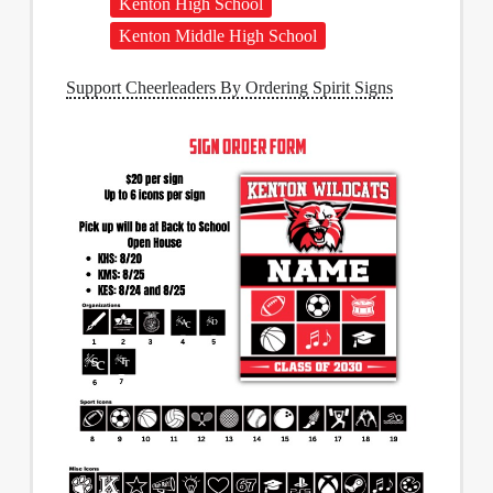
Kenton High School
Kenton Middle High School
Support Cheerleaders By Ordering Spirit Signs