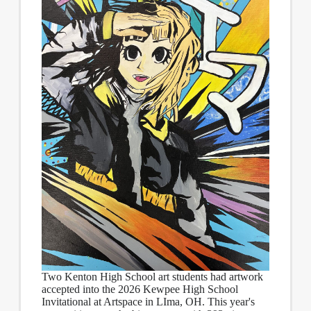
Two Kenton High School art students had artwork
accepted into the 2026 Kewpee High School
Invitational at Artspace in LIma, OH. This year's