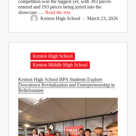
competition was the biggest yet, with 393 pieces
entered and 193 pieces being juried into the
showcase.
…
Read the rest
Kenton High School
March 23, 2026
Kenton High School
Kenton Middle High School
Kenton High School BPA Students Explore
Downtown Revitalization and Entrepreneurship in
Bellefontaine