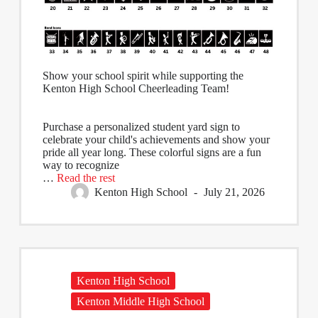
Show your school spirit while supporting the
Kenton High School Cheerleading Team!
Purchase a personalized student yard sign to
celebrate your child's achievements and show your
pride all year long. These colorful signs are a fun
way to recognize
…
Read the rest
Kenton High School
July 21, 2026
Kenton High School
Kenton Middle High School