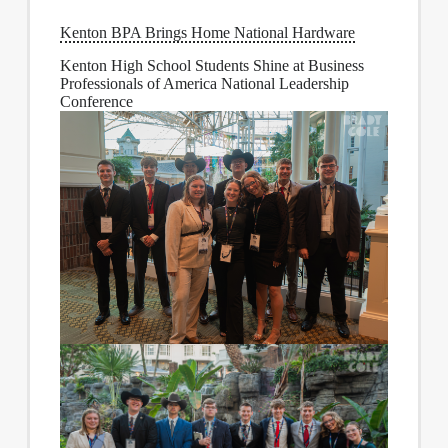
Kenton BPA Brings Home National Hardware
Kenton High School Students Shine at Business
Professionals of America National Leadership
Conference