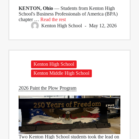
KENTON, Ohio
— Students from Kenton High
School's Business Professionals of America (BPA)
chapter …
Read the rest
Kenton High School
May 12, 2026
Kenton High School
Kenton Middle High School
2026 Paint the Plow Program
Two Kenton High School students took the lead on