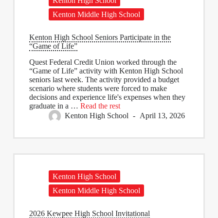
Kenton High School
Kenton Middle High School
Kenton High School Seniors Participate in the
“Game of Life”
Quest Federal Credit Union worked through the
“Game of Life” activity with Kenton High School
seniors last week. The activity provided a budget
scenario where students were forced to make
decisions and experience life's expenses when they
graduate in a
…
Read the rest
Kenton High School
April 13, 2026
Kenton High School
Kenton Middle High School
2026 Kewpee High School Invitational