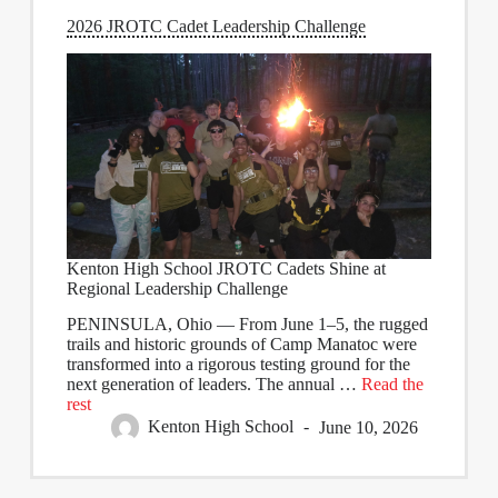
2026 JROTC Cadet Leadership Challenge
Kenton High School JROTC Cadets Shine at
Regional Leadership Challenge
PENINSULA, Ohio
— From June 1–5, the rugged
trails and historic grounds of Camp Manatoc were
transformed into a rigorous testing ground for the
next generation of leaders. The annual
…
Read the
rest
Kenton High School
June 10, 2026