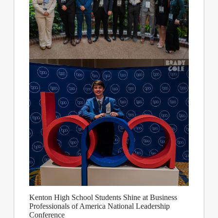
Kenton High School Students Shine at Business
Professionals of America National Leadership
Conference