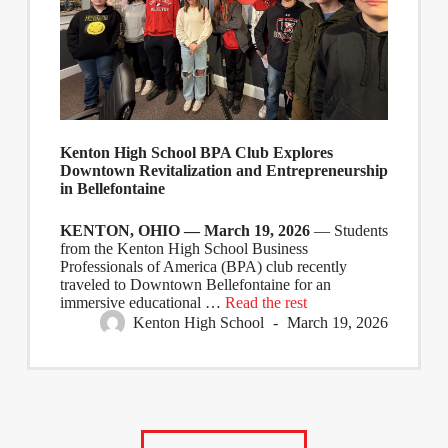
Kenton High School BPA Club Explores
Downtown Revitalization and Entrepreneurship
in Bellefontaine
KENTON, OHIO — March 19, 2026
— Students
from the Kenton High School Business
Professionals of America (BPA) club recently
traveled to Downtown Bellefontaine for an
immersive educational …
Read the rest
Kenton High School
March 19, 2026