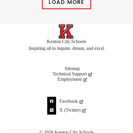
LOAD MORE
Kenton City Schools
Inspiring all to inquire, dream, and excel
Sitemap
Technical Support
Employment
Facebook
X (Twitter)
© 2026 Kenton City Schools