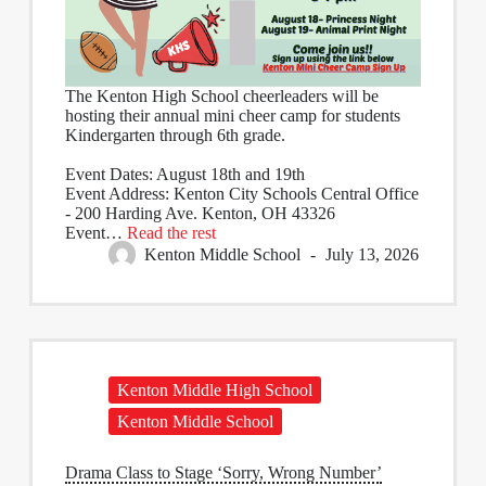
The Kenton High School cheerleaders will be
hosting their annual mini cheer camp for students
Kindergarten through 6th grade.
Event Dates: August 18th and 19th
Event Address: Kenton City Schools Central Office
- 200 Harding Ave. Kenton, OH 43326
Event…
Read the rest
Kenton Middle School
July 13, 2026
Kenton Middle High School
Kenton Middle School
Drama Class to Stage ‘Sorry, Wrong Number’