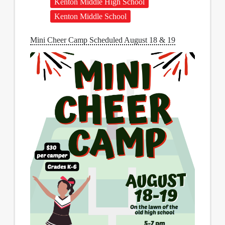
Kenton Middle High School
Kenton Middle School
Mini Cheer Camp Scheduled August 18 & 19