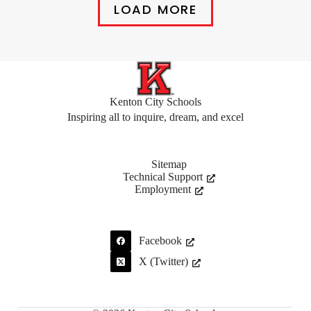
LOAD MORE
Kenton City Schools
Inspiring all to inquire, dream, and excel
Sitemap
Technical Support
Employment
Facebook
X (Twitter)