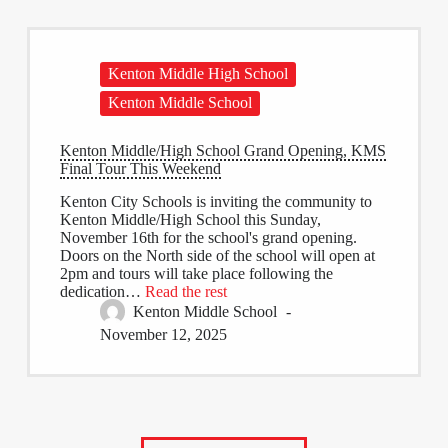
Kenton Middle High School
Kenton Middle School
Kenton Middle/High School Grand Opening, KMS
Final Tour This Weekend
Kenton City Schools is inviting the community to
Kenton Middle/High School this Sunday,
November 16th for the school's grand opening.
Doors on the North side of the school will open at
2pm and tours will take place following the
dedication…
Read the rest
Kenton Middle School
November 12, 2025