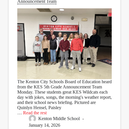
Announcement Team
The Kenton City Schools Board of Education heard
from the KES 5th Grade Announcement Team
Monday. These students great KES Wildcats each
day with jokes, songs, the morning's weather report,
and their school news briefing. Pictured are
Quinlyn Hensel, Paisley
…
Read the rest
Kenton Middle School
January 14, 2026