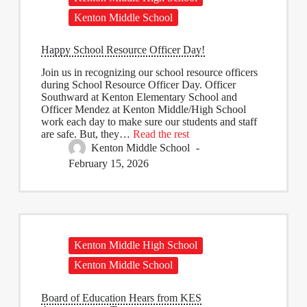
Kenton Middle School
Happy School Resource Officer Day!
Join us in recognizing our school resource officers
during School Resource Officer Day. Officer
Southward at Kenton Elementary School and
Officer Mendez at Kenton Middle/High School
work each day to make sure our students and staff
are safe. But, they…
Read the rest
Kenton Middle School
February 15, 2026
Kenton Middle High School
Kenton Middle School
Board of Education Hears from KES