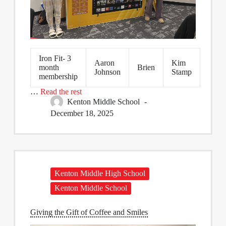
Iron Fit- 3
Aaron
Kim
month
Brien
Johnson
Stamp
membership
…
Read the rest
Kenton Middle School
December 18, 2025
Kenton Middle High School
Kenton Middle School
Giving the Gift of Coffee and Smiles