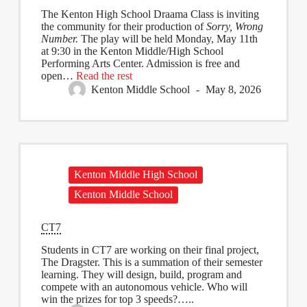
The Kenton High School Draama Class is inviting
the community for their production of
Sorry, Wrong
Number.
The play will be held Monday, May 11th
at 9:30 in the Kenton Middle/High School
Performing Arts Center. Admission is free and
open…
Read the rest
Kenton Middle School
May 8, 2026
Kenton Middle High School
Kenton Middle School
CT7
Students in CT7 are working on their final project,
The Dragster. This is a summation of their semester
learning. They will design, build, program and
compete with an autonomous vehicle. Who will
win the prizes for top 3 speeds?…..