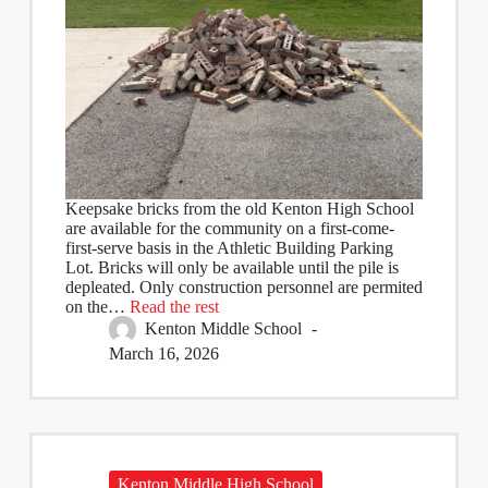
Keepsake bricks from the old Kenton High School
are available for the community on a first-come-
first-serve basis in the Athletic Building Parking
Lot. Bricks will only be available until the pile is
depleated. Only construction personnel are permited
on the…
Read the rest
Kenton Middle School
March 16, 2026
Kenton Middle High School