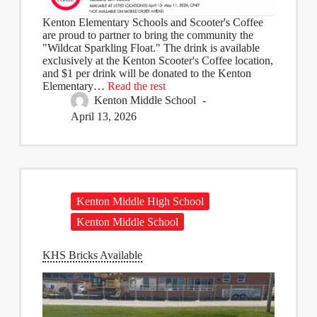
Kenton Elementary Schools and Scooter's Coffee
are proud to partner to bring the community the
"Wildcat Sparkling Float." The drink is available
exclusively at the Kenton Scooter's Coffee location,
and $1 per drink will be donated to the Kenton
Elementary…
Read the rest
Kenton Middle School
April 13, 2026
Kenton Middle High School
Kenton Middle School
KHS Bricks Available