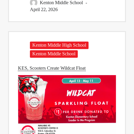
Kenton Middle School
April 22, 2026
Kenton Middle High School
Kenton Middle School
KES, Scooters Create Wildcat Float