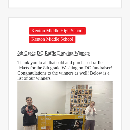
Kenton Middle High School
Kenton Middle School
8th Grade DC Raffle Drawing Winners
Thank you to all that sold and purchased raffle
tickets for the 8th grade Washington DC fundraiser!
Congratulations to the winners as well! Below is a
list of our winners.