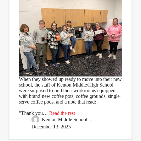
When they showed up ready to move into their new
school, the staff of Kenton Middle/High School
were surprised to find their workrooms equipped
with brand-new coffee pots, coffee grounds, single-
serve coffee pods, and a note that read:
"Thank you…
Read the rest
Kenton Middle School
December 13, 2025