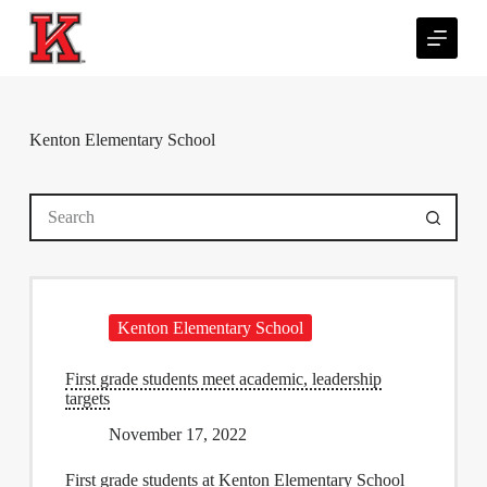
S
k
i
p
t
o
c
Kenton Elementary School
o
n
t
No
e
results
n
t
Kenton Elementary School
First grade students meet academic, leadership
targets
November 17, 2022
First grade students at Kenton Elementary School