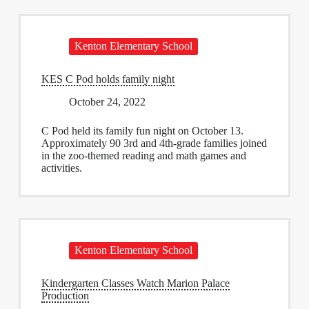
Kenton Elementary School
KES C Pod holds family night
October 24, 2022
C Pod held its family fun night on October 13.
Approximately 90 3rd and 4th-grade families joined
in the zoo-themed reading and math games and
activities.
Kenton Elementary School
Kindergarten Classes Watch Marion Palace
Production