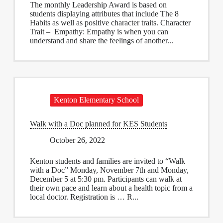
The monthly Leadership Award is based on
students displaying attributes that include The 8
Habits as well as positive character traits. Character
Trait – Empathy: Empathy is when you can
understand and share the feelings of another...
Kenton Elementary School
Walk with a Doc planned for KES Students
October 26, 2022
Kenton students and families are invited to “Walk
with a Doc” Monday, November 7th and Monday,
December 5 at 5:30 pm. Participants can walk at
their own pace and learn about a health topic from a
local doctor. Registration is … R...