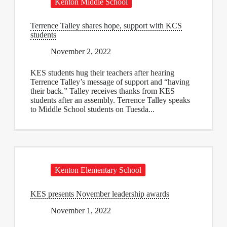
Kenton Middle School
Terrence Talley shares hope, support with KCS
students
November 2, 2022
KES students hug their teachers after hearing
Terrence Talley’s message of support and “having
their back.” Talley receives thanks from KES
students after an assembly. Terrence Talley speaks
to Middle School students on Tuesda...
Kenton Elementary School
KES presents November leadership awards
November 1, 2022