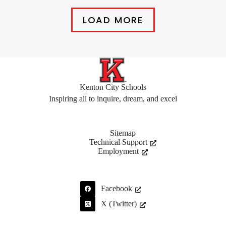
LOAD MORE
Kenton City Schools
Inspiring all to inquire, dream, and excel
Sitemap
Technical Support
Employment
Facebook
X (Twitter)