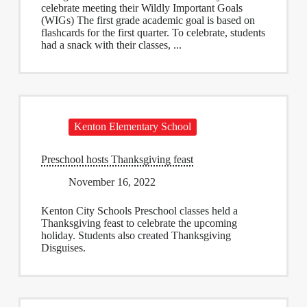
celebrate meeting their Wildly Important Goals
(WIGs) The first grade academic goal is based on
flashcards for the first quarter. To celebrate, students
had a snack with their classes, ...
Kenton Elementary School
Preschool hosts Thanksgiving feast
November 16, 2022
Kenton City Schools Preschool classes held a
Thanksgiving feast to celebrate the upcoming
holiday. Students also created Thanksgiving
Disguises.