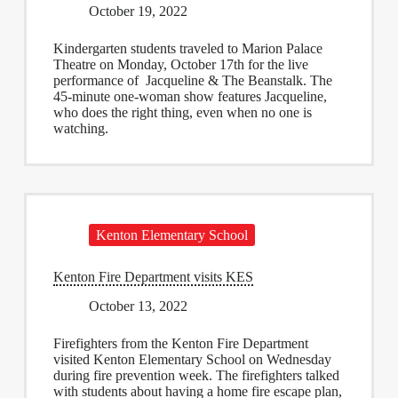
October 19, 2022
Kindergarten students traveled to Marion Palace
Theatre on Monday, October 17th for the live
performance of Jacqueline & The Beanstalk. The
45-minute one-woman show features Jacqueline,
who does the right thing, even when no one is
watching.
Kenton Elementary School
Kenton Fire Department visits KES
October 13, 2022
Firefighters from the Kenton Fire Department
visited Kenton Elementary School on Wednesday
during fire prevention week. The firefighters talked
with students about having a home fire escape plan,