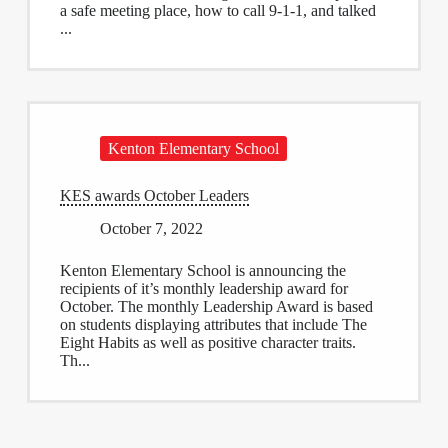
a safe meeting place, how to call 9-1-1, and talked
...
Kenton Elementary School
KES awards October Leaders
October 7, 2022
Kenton Elementary School is announcing the
recipients of it’s monthly leadership award for
October. The monthly Leadership Award is based
on students displaying attributes that include The
Eight Habits as well as positive character traits.
Th...