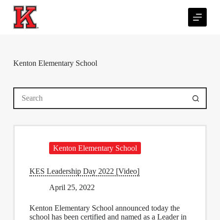
S
k
i
p
t
o
c
Kenton Elementary School
o
n
t
No
e
results
n
t
Kenton Elementary School
KES Leadership Day 2022 [Video]
April 25, 2022
Kenton Elementary School announced today the
school has been certified and named as a Leader in