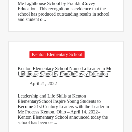
Me Lighthouse School by FranklinCovey
Education. This recognition is evidence that the
school has produced outstanding results in school
and student o...
Kenton Elementary School
Kenton Elementary School Named a Leader in Me
Lighthouse School by FranklinCovey Education
April 21, 2022
Leadership and Life Skills at Kenton
ElementarySchool Inspire Young Students to
Become 21st Century Leaders with the Leader in
Me Process Kenton, Ohio – April 14, 2022–
Kenton Elementary School announced today the
school has been cer...