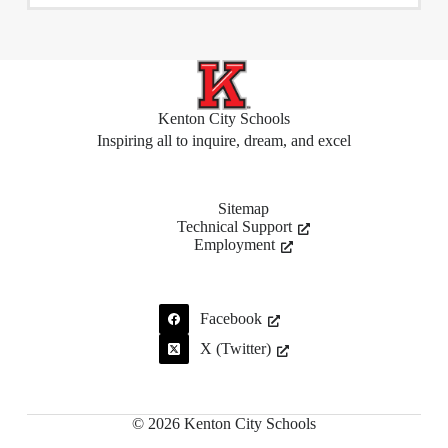
Kenton City Schools
Inspiring all to inquire, dream, and excel
Sitemap
Technical Support
Employment
Facebook
X (Twitter)
© 2026 Kenton City Schools