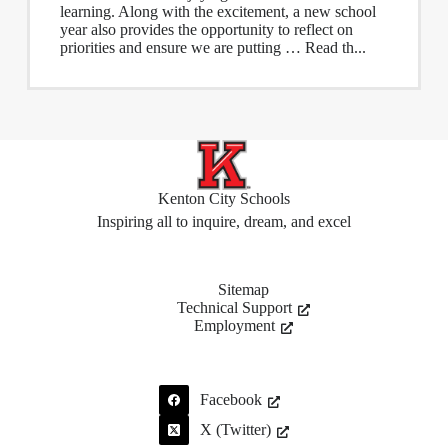
learning. Along with the excitement, a new school
year also provides the opportunity to reflect on
priorities and ensure we are putting … Read th...
Kenton City Schools
Inspiring all to inquire, dream, and excel
Sitemap
Technical Support
Employment
Facebook
X (Twitter)