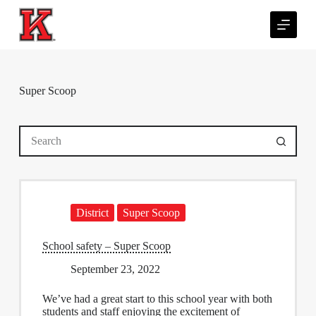
S
k
i
p
t
o
c
Super Scoop
o
n
t
No
e
results
n
t
District
Super Scoop
School safety – Super Scoop
September 23, 2022
We’ve had a great start to this school year with both
students and staff enjoying the excitement of