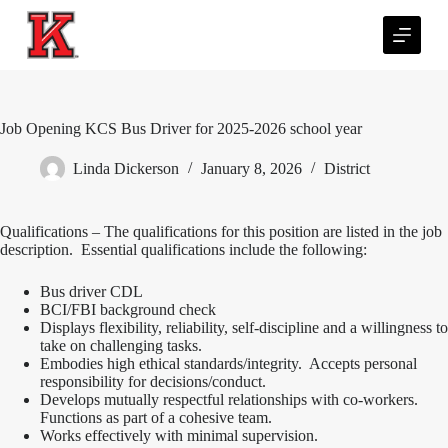
S
k
i
p
t
o
c
Job Opening KCS Bus Driver for 2025-2026 school year
o
n
Linda Dickerson
January 8, 2026
District
t
e
n
Qualifications – The qualifications for this position are listed in the job
t
description. Essential qualifications include the following:
Bus driver CDL
BCI/FBI background check
Displays flexibility, reliability, self-discipline and a willingness to
take on challenging tasks.
Embodies high ethical standards/integrity. Accepts personal
responsibility for decisions/conduct.
Develops mutually respectful relationships with co-workers.
Functions as part of a cohesive team.
Works effectively with minimal supervision.