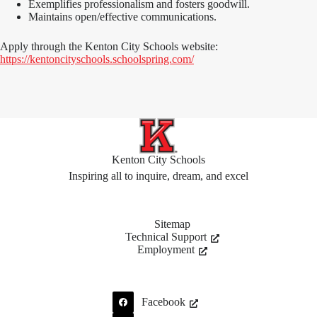
Exemplifies professionalism and fosters goodwill.
Maintains open/effective communications.
Apply through the Kenton City Schools website:
https://kentoncityschools.schoolspring.com/
Kenton City Schools
Inspiring all to inquire, dream, and excel
Sitemap
Technical Support
Employment
Facebook