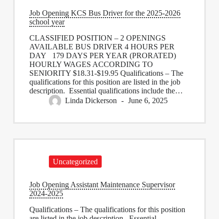
Job Opening KCS Bus Driver for the 2025-2026
school year
CLASSIFIED POSITION – 2 OPENINGS
AVAILABLE BUS DRIVER 4 HOURS PER
DAY 179 DAYS PER YEAR (PRORATED)
HOURLY WAGES ACCORDING TO
SENIORITY $18.31-$19.95 Qualifications – The
qualifications for this position are listed in the job
description. Essential qualifications include the…
Linda Dickerson
June 6, 2025
Uncategorized
Job Opening Assistant Maintenance Supervisor
2024-2025
Qualifications – The qualifications for this position
are listed in the job description. Essential