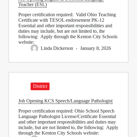
Teacher (ESL)
Proper certification required: Valid Ohio Teaching
Certificate with TESOL endorsement PK-12
Essential and other important responsibilities and
duties may include, but are not limited to, the
following: Apply through the Kenton City Schools
website:
Linda Dickerson
January 8, 2026
District
Job Opening KCS Speech/Language Pathologist
Proper certification required: Ohio School Speech
Language Pathologist License/Certificate Essential
and other important responsibilities and duties may
include, but are not limited to, the following: Apply
through the Kenton City Schools website: