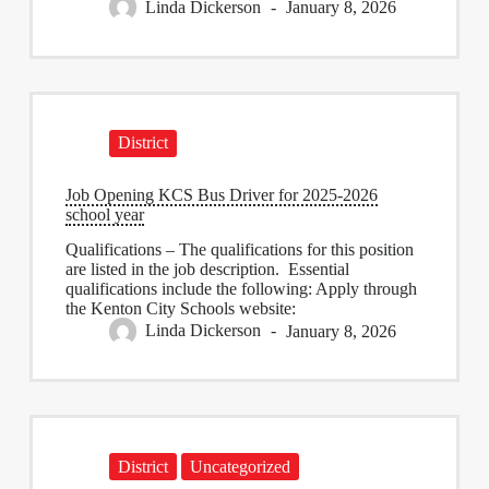
Linda Dickerson
January 8, 2026
District
Job Opening KCS Bus Driver for 2025-2026
school year
Qualifications – The qualifications for this position
are listed in the job description. Essential
qualifications include the following: Apply through
the Kenton City Schools website:
Linda Dickerson
January 8, 2026
District
Uncategorized