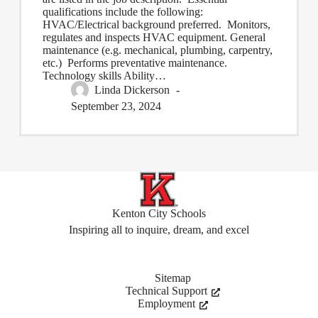
qualifications include the following:
HVAC/Electrical background preferred. Monitors,
regulates and inspects HVAC equipment. General
maintenance (e.g. mechanical, plumbing, carpentry,
etc.) Performs preventative maintenance.
Technology skills Ability…
Linda Dickerson
September 23, 2024
Kenton City Schools
Inspiring all to inquire, dream, and excel
Sitemap
Technical Support
Employment